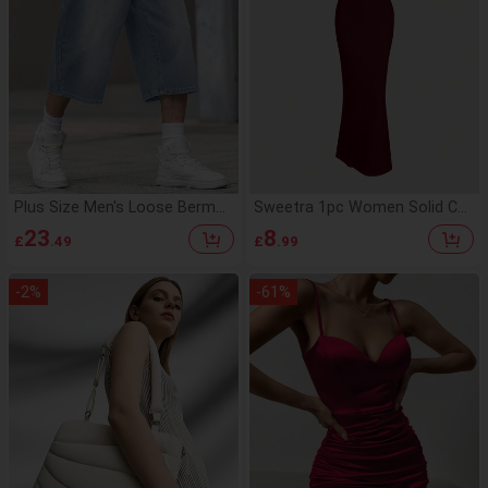
Plus Size Men's Loose Bermud
Sweetra 1pc Women Solid Col
a Casual Denim Shorts
or Mermaid Hem Long Elegant
23
8
£
.49
£
.99
Halter Neck Dress Maxi Wome
n Outfit
-
2
%
-
61
%