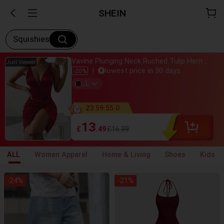
SHEIN
Squishies
Vavine Plunging Neck Ruched Tulip Hem Satin Cami Dress Burgundy Color Women Outfit Halloween, Christmas
Just bought
Just Viewed
lowest price in 30 days
-20%
Almost sold out
,
L
800+ added to cart
Just bought
lowest price in 30 days
23
:
59
:
54
.
1
Almost sold out
800+ added to cart
13
£
.49
£16.99
ALL
Women Apparel
Home & Living
Shoes
Kids
-
24
%
-
21
%